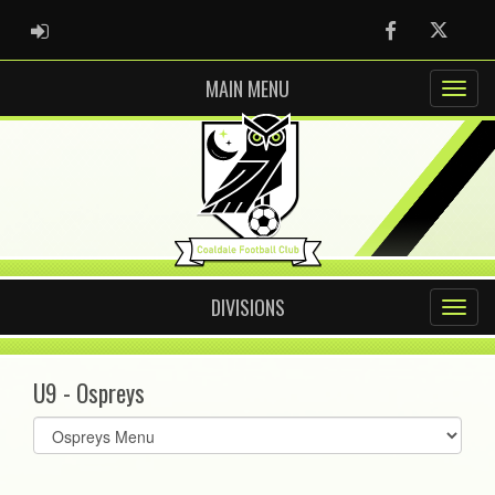
ADMIN LOGIN
Facebook
Twitter
MAIN MENU
DIVISIONS
U9 - Ospreys
Select
list(select
one):