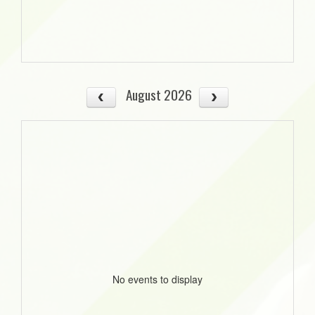
August 2026
No events to display