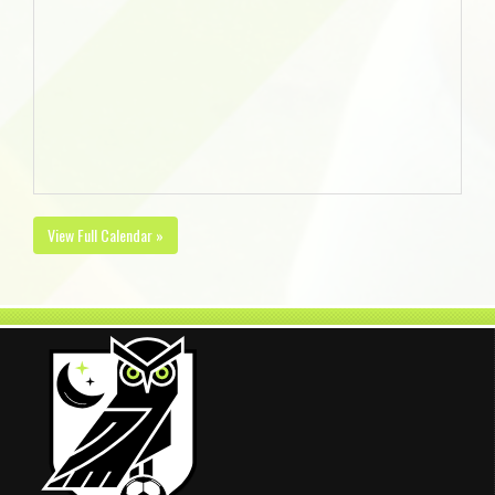
View Full Calendar »