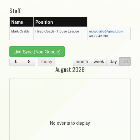
Staff
Name
Position
Mark Crabb
Head Coach - House League
mdwcrabb@gmail.com
4036345198
Live Sync (Non Google)
today
month
week
day
list
August 2026
No events to display