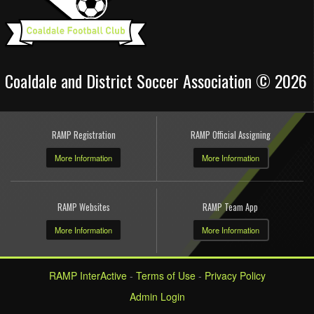
Coaldale and District Soccer Association © 2026
RAMP Registration
RAMP Official Assigning
More Information
More Information
RAMP Websites
RAMP Team App
More Information
More Information
RAMP InterActive
-
Terms of Use
-
Privacy Policy
Admin Login